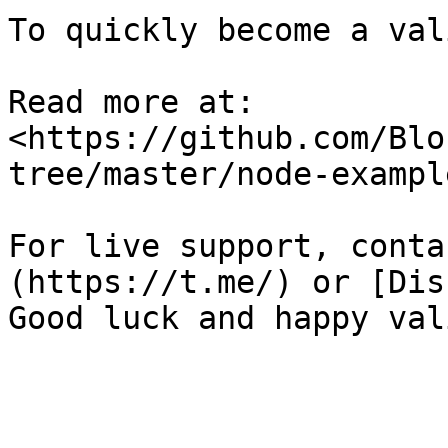
To quickly become a val
Read more at: 
<https://github.com/Blo
tree/master/node-example
For live support, conta
(https://t.me/) or [Dis