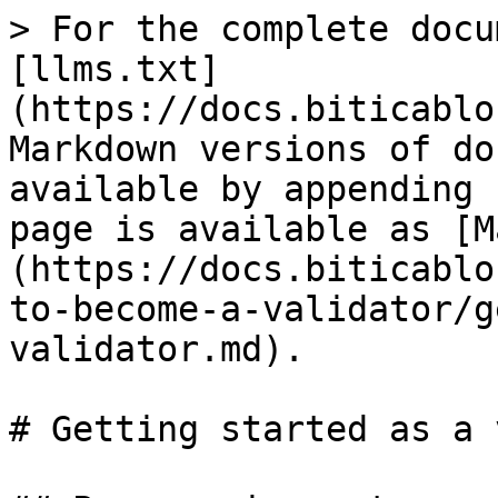
> For the complete docu
[llms.txt]
(https://docs.biticablo
Markdown versions of do
available by appending 
page is available as [M
(https://docs.biticablo
to-become-a-validator/g
validator.md).

# Getting started as a 