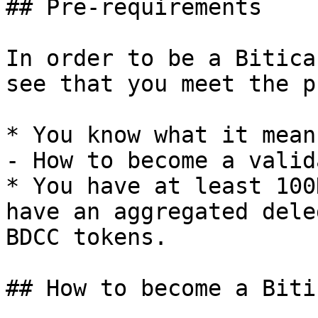
## Pre-requirements

In order to be a Bitica
see that you meet the p
* You know what it mean
- How to become a valida
* You have at least 100
have an aggregated dele
BDCC tokens.

## How to become a Biti