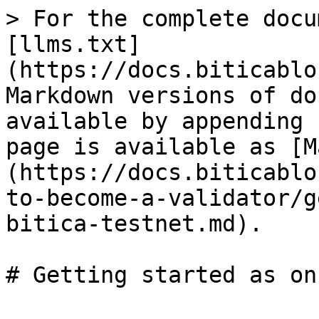
> For the complete docu
[llms.txt]
(https://docs.biticablo
Markdown versions of do
available by appending 
page is available as [M
(https://docs.biticablo
to-become-a-validator/g
bitica-testnet.md).
