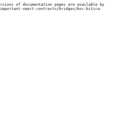
rsions of documentation pages are available by 
important-smart-contracts/bridges/bsc-bitica-