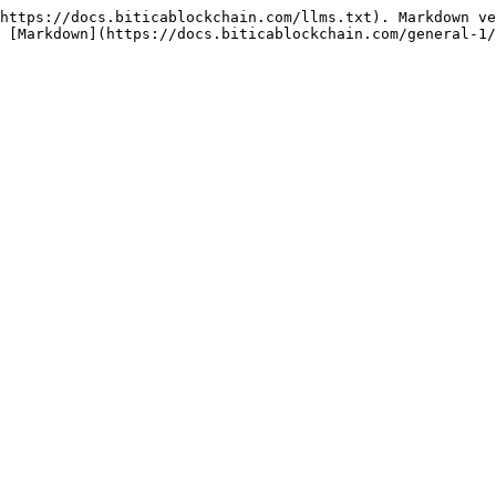
https://docs.biticablockchain.com/llms.txt). Markdown ve
 [Markdown](https://docs.biticablockchain.com/general-1/