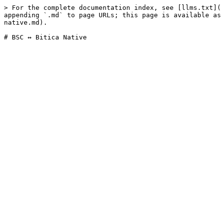
> For the complete documentation index, see [llms.txt](
appending `.md` to page URLs; this page is available as
native.md).
