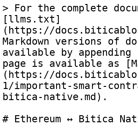
> For the complete docu
[llms.txt]
(https://docs.biticablo
Markdown versions of do
available by appending 
page is available as [M
(https://docs.biticablo
1/important-smart-contr
bitica-native.md).
