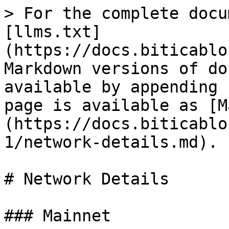
> For the complete docu
[llms.txt]
(https://docs.biticablo
Markdown versions of do
available by appending 
page is available as [M
(https://docs.biticablo
1/network-details.md).

# Network Details

### Mainnet
