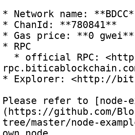
* Network name: **BDCC**
* ChanId: **780841**

* Gas price: **0 gwei**

* RPC

  * official RPC: <https://mainnet-
rpc.biticablockchain.com
* Explorer: <http://biti
Please refer to [node-e
(https://github.com/Blo
tree/master/node-exampl