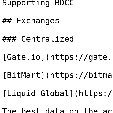
Supporting BDCC

## Exchanges

### Centralized

[Gate.io](https://gate.i
[BitMart](https://bitma
[Liquid Global](https:/
The best data on the ac