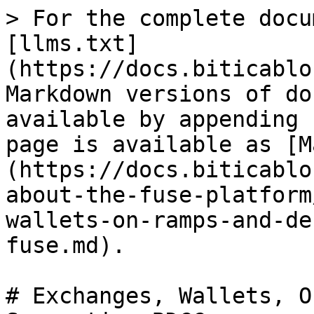
> For the complete docu
[llms.txt]
(https://docs.biticablo
Markdown versions of do
available by appending 
page is available as [M
(https://docs.biticablo
about-the-fuse-platform
wallets-on-ramps-and-de
fuse.md).

# Exchanges, Wallets, O