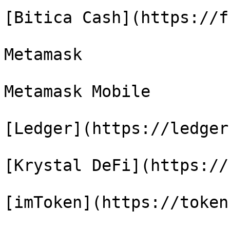
[Bitica Cash](https://f
Metamask

Metamask Mobile

[Ledger](https://ledger)
[Krystal DeFi](https://
[imToken](https://token.