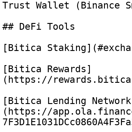
Trust Wallet (Binance S
## DeFi Tools

[Bitica Staking](#excha
[Bitica Rewards]
(https://rewards.bitica
[Bitica Lending Network
(https://app.ola.financ
7F3D1E1031DCc0860A4F3Fa