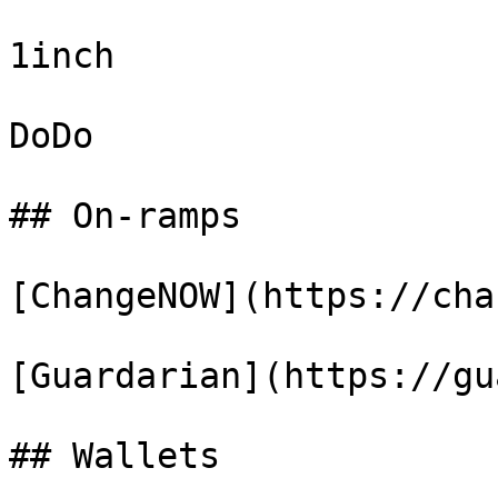
1inch

DoDo

## On-ramps

[ChangeNOW](https://cha
[Guardarian](https://gu
## Wallets
