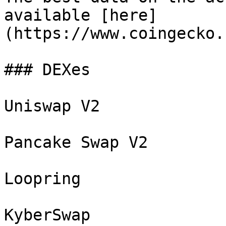
available [here]
(https://www.coingecko.
### DEXes

Uniswap V2

Pancake Swap V2

Loopring

KyberSwap
