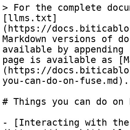
> For the complete docu
[llms.txt]
(https://docs.biticablo
Markdown versions of do
available by appending 
page is available as [M
(https://docs.biticablo
you-can-do-on-fuse.md).

# Things you can do on 
- [Interacting with the