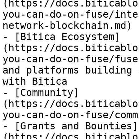
(https://docs.biticablo
you-can-do-on-fuse/inte
network-blockchain.md)

- [Bitica Ecosystem]
(https://docs.biticablo
you-can-do-on-fuse/fuse
and platforms building 
with Bitica

- [Community]
(https://docs.biticablo
you-can-do-on-fuse/comm
- [Grants and Bounties]
(https://docs.biticablo