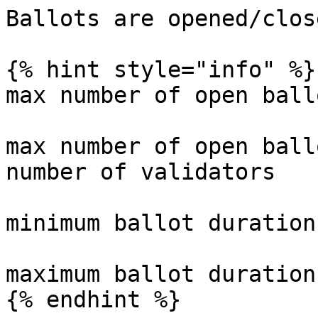
Ballots are opened/clos
{% hint style="info" %}

max number of open ball
max number of open ball
number of validators

minimum ballot duration
maximum ballot duration
{% endhint %}
