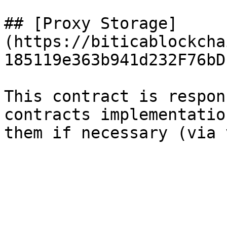
## [Proxy Storage]
(https://biticablockcha
185119e363b941d232F76bD
This contract is respon
contracts implementatio