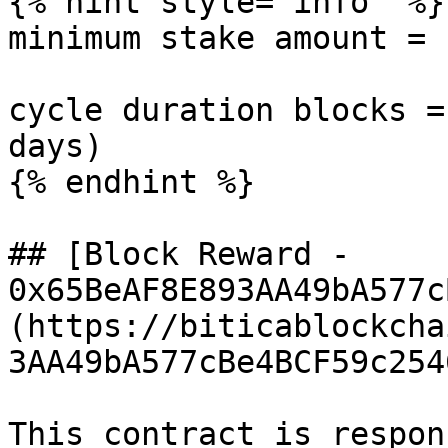
{% hint style="info" %}

minimum stake amount = 
cycle duration blocks =
days)

{% endhint %}

## [Block Reward - 
0x65BeAF8E893AA49bA577c
(https://biticablockcha
3AA49bA577cBe4BCF59c254
This contract is respon