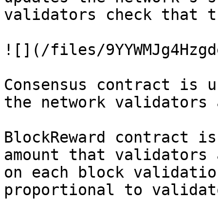
validators check that t
![](/files/9YYWMJg4Hzgd
Consensus contract is u
the network validators 
BlockReward contract is
amount that validators 
on each block validatio
proportional to validat