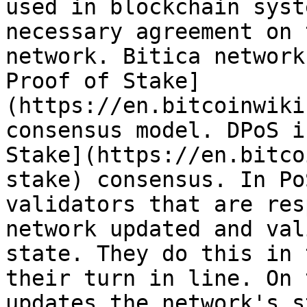
used in blockchain syst
necessary agreement on 
network. Bitica network
Proof of Stake]
(https://en.bitcoinwiki
consensus model. DPoS i
Stake](https://en.bitco
stake) consensus. In Po
validators that are res
network updated and val
state. They do this in 
their turn in line. On 
updates the network's s