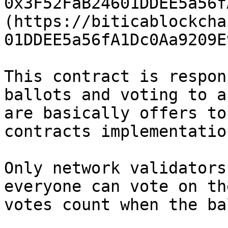
0x3F52FaB24601DDEE5a56f
(https://biticablockcha
01DDEE5a56fA1Dc0Aa9209E
This contract is respon
ballots and voting to a
are basically offers to
contracts implementation
Only network validators
everyone can vote on th
votes count when the ba