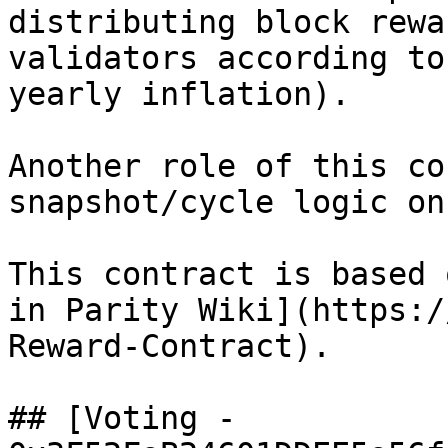
distributing block rewa
validators according to
yearly inflation).

Another role of this co
snapshot/cycle logic on
This contract is based 
in Parity Wiki](https:/
Reward-Contract).

## [Voting - 