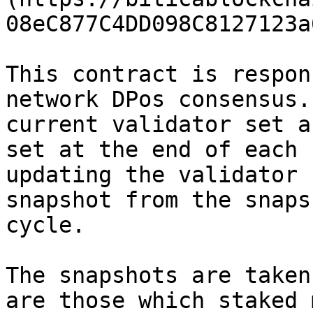
08eC877C4DD098C8127123a
This contract is respon
network DPos consensus.
current validator set a
set at the end of each 
updating the validator 
snapshot from the snaps
cycle.

The snapshots are taken
are those which staked 