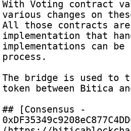
With Voting contract va
various changes on thes
All those contracts are
implementation that han
implementations can be 
process.

The bridge is used to t
token between Bitica an
## [Consensus - 
0xDF35349c9208eC877C4DD
(https://biticablockcha