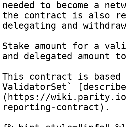
needed to become a netw
the contract is also re
delegating and withdraw
Stake amount for a vali
and delegated amount to
This contract is based 
ValidatorSet` [describe
(https://wiki.parity.io
reporting-contract).
