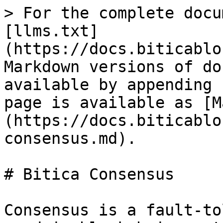
> For the complete docu
[llms.txt]
(https://docs.biticablo
Markdown versions of do
available by appending 
page is available as [M
(https://docs.biticablo
consensus.md).

# Bitica Consensus

Consensus is a fault-to